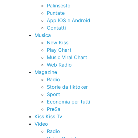
Palinsesto
Puntate
App IOS e Android
Contatti
Musica
New Kiss
Play Chart
Music Viral Chart
Web Radio
Magazine
Radio
Storie da tiktoker
Sport
Economia per tutti
PreSa
Kiss Kiss Tv
Video
Radio