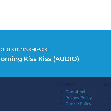
 KISS KISS, REPLICHE AUDIO
Morning Kiss Kiss (AUDIO)
CONTATTI
SEG
Contattaci
Privacy Policy
Cookie Policy