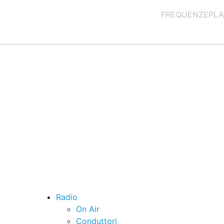
FREQUENZE
PLA
Radio
On Air
Conduttori