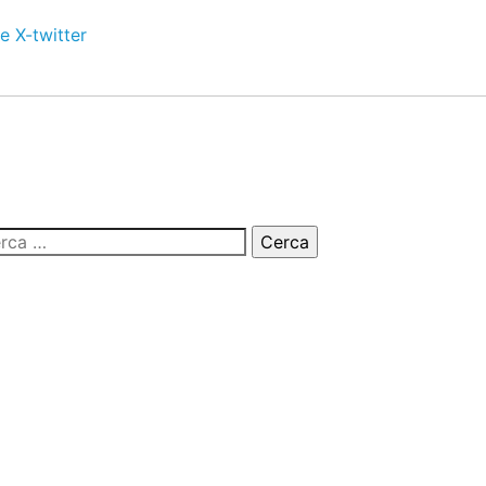
e
X-twitter