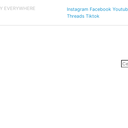
Y EVERYWHERE
Instagram
Facebook
Youtub
Threads
Tiktok