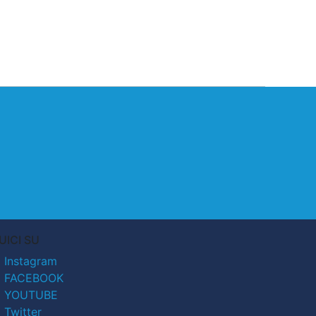
UICI SU
Instagram
FACEBOOK
YOUTUBE
Twitter