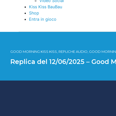
Video Social
Kiss Kiss BauBau
Shop
Entra in gioco
GOOD MORNING KISS KISS, REPLICHE AUDIO, GOOD MORNING
Replica del 12/06/2025 – Good 