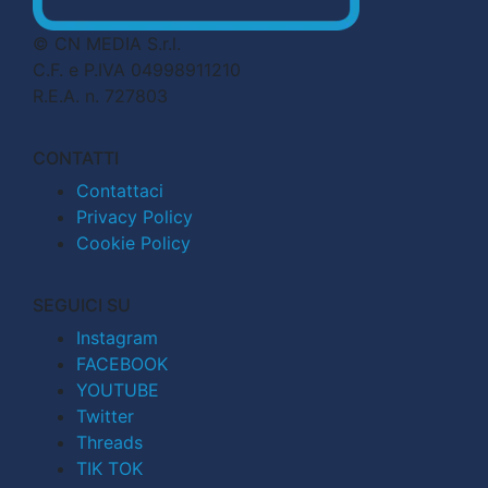
© CN MEDIA S.r.l.
C.F. e P.IVA 04998911210
R.E.A. n. 727803
CONTATTI
Contattaci
Privacy Policy
Cookie Policy
SEGUICI SU
Instagram
FACEBOOK
YOUTUBE
Twitter
Threads
TIK TOK