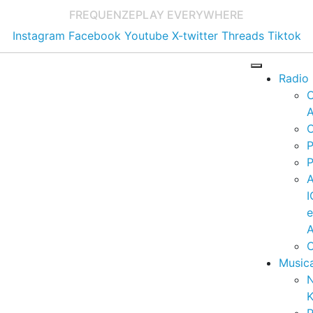
FREQUENZE
PLAY EVERYWHERE
Instagram
Facebook
Youtube
X-twitter
Threads
Tiktok
Radio
A
C
P
P
I
A
C
Music
K