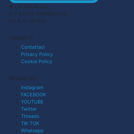
© CN MEDIA S.r.l.
C.F. e P.IVA 04998911210
R.E.A. n. 727803
CONTATTI
Contattaci
Privacy Policy
Cookie Policy
SEGUICI SU
Instagram
FACEBOOK
YOUTUBE
Twitter
Threads
TIK TOK
Whatsapp