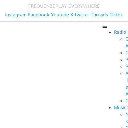
FREQUENZE
PLAY EVERYWHERE
Instagram
Facebook
Youtube
X-twitter
Threads
Tiktok
Radio
A
C
P
P
I
A
C
Music
K