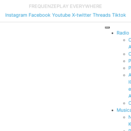
FREQUENZE
PLAY EVERYWHERE
Instagram
Facebook
Youtube
X-twitter
Threads
Tiktok
Radio
A
C
P
P
I
A
C
Music
K