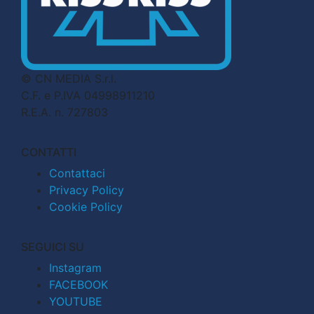
© CN MEDIA S.r.l.
C.F. e P.IVA 04998911210
R.E.A. n. 727803
CONTATTI
Contattaci
Privacy Policy
Cookie Policy
SEGUICI SU
Instagram
FACEBOOK
YOUTUBE