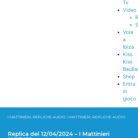
Tv
Video
R
S
Vola
a
Ibiza
Kiss
Kiss
BauBa
Shop
Entra
in
gioco
I MATTINIERI, REPLICHE AUDIO, I MATTINIERI, REPLICHE AUDIO
Replica del 12/04/2024 – I Mattinieri