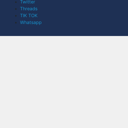
Twitter
Threads
TIK TOK
Whatsapp