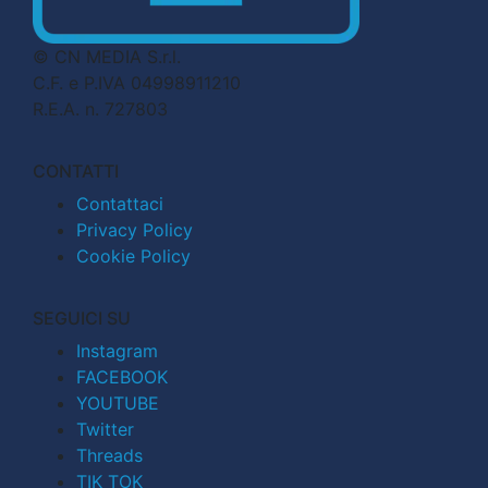
© CN MEDIA S.r.l.
C.F. e P.IVA 04998911210
R.E.A. n. 727803
CONTATTI
Contattaci
Privacy Policy
Cookie Policy
SEGUICI SU
Instagram
FACEBOOK
YOUTUBE
Twitter
Threads
TIK TOK