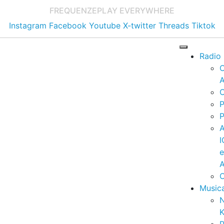
FREQUENZE
PLAY EVERYWHERE
Instagram
Facebook
Youtube
X-twitter
Threads
Tiktok
Radio
A
C
P
P
I
A
C
Music
K