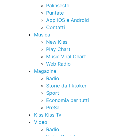
Palinsesto
Puntate
App IOS e Android
Contatti
Musica
New Kiss
Play Chart
Music Viral Chart
Web Radio
Magazine
Radio
Storie da tiktoker
Sport
Economia per tutti
PreSa
Kiss Kiss Tv
Video
Radio