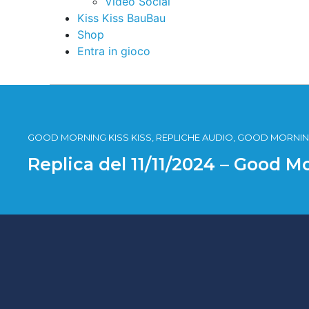
Video Social
Kiss Kiss BauBau
Shop
Entra in gioco
GOOD MORNING KISS KISS, REPLICHE AUDIO, GOOD MORNING
Replica del 11/11/2024 – Good M