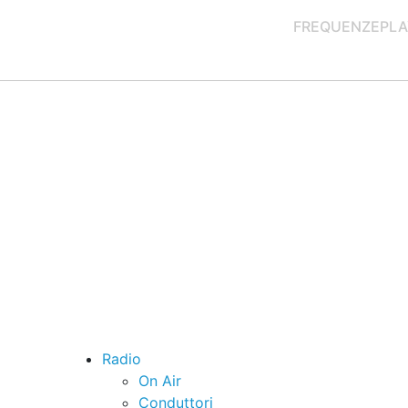
FREQUENZE
PLA
Radio
On Air
Conduttori