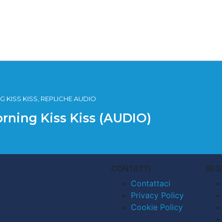
 KISS KISS, REPLICHE AUDIO
orning Kiss Kiss (AUDIO)
CONTATTI
SEG
Contattaci
Privacy Policy
Cookie Policy