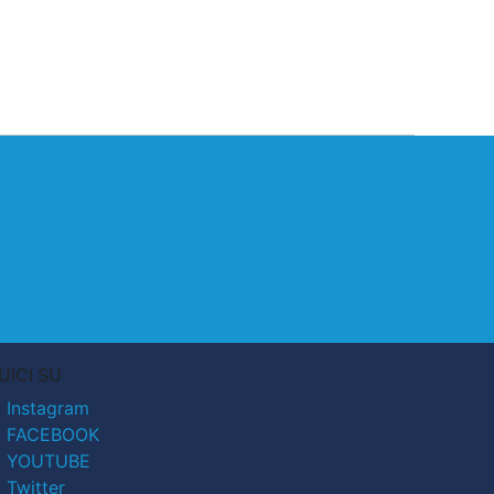
UICI SU
Instagram
FACEBOOK
YOUTUBE
Twitter