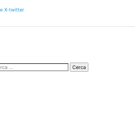
e
X-twitter