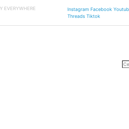
Y EVERYWHERE
Instagram
Facebook
Youtub
Threads
Tiktok