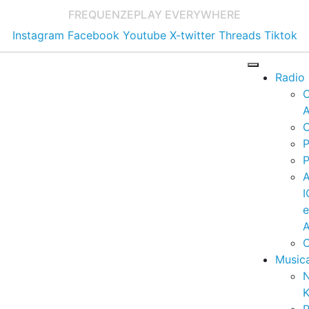
FREQUENZE
PLAY EVERYWHERE
Instagram
Facebook
Youtube
X-twitter
Threads
Tiktok
Radio
A
C
P
P
I
A
C
Music
K