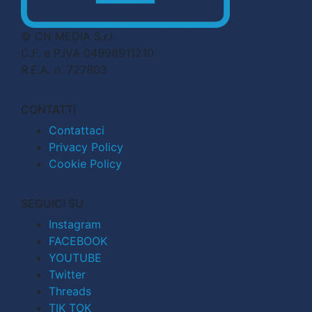
© CN MEDIA S.r.l.
C.F. e P.IVA 04998911210
R.E.A. n. 727803
CONTATTI
Contattaci
Privacy Policy
Cookie Policy
SEGUICI SU
Instagram
FACEBOOK
YOUTUBE
Twitter
Threads
TIK TOK