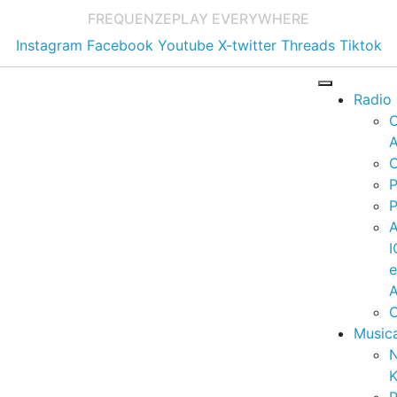
FREQUENZE
PLAY EVERYWHERE
Instagram
Facebook
Youtube
X-twitter
Threads
Tiktok
Radio
A
C
P
P
I
A
C
Music
K