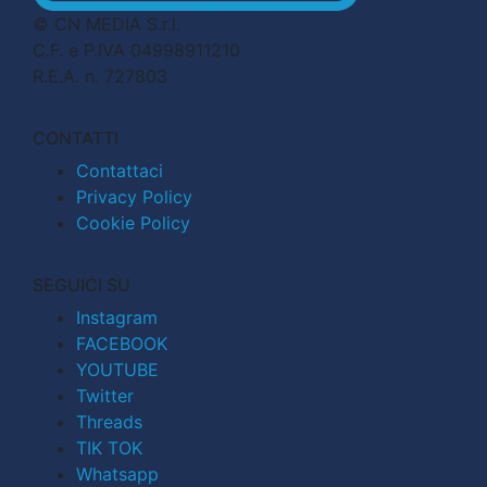
© CN MEDIA S.r.l.
C.F. e P.IVA 04998911210
R.E.A. n. 727803
CONTATTI
Contattaci
Privacy Policy
Cookie Policy
SEGUICI SU
Instagram
FACEBOOK
YOUTUBE
Twitter
Threads
TIK TOK
Whatsapp