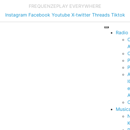
FREQUENZE
PLAY EVERYWHERE
Instagram
Facebook
Youtube
X-twitter
Threads
Tiktok
Radio
A
C
P
P
I
A
C
Music
K