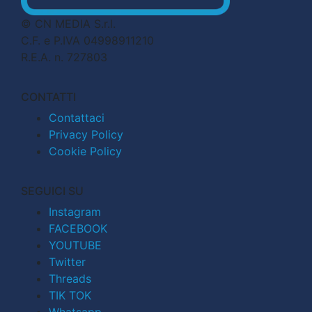
© CN MEDIA S.r.l.
C.F. e P.IVA 04998911210
R.E.A. n. 727803
CONTATTI
Contattaci
Privacy Policy
Cookie Policy
SEGUICI SU
Instagram
FACEBOOK
YOUTUBE
Twitter
Threads
TIK TOK