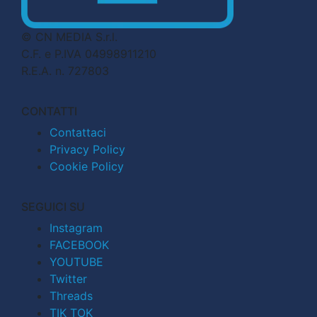
© CN MEDIA S.r.l.
C.F. e P.IVA 04998911210
R.E.A. n. 727803
CONTATTI
Contattaci
Privacy Policy
Cookie Policy
SEGUICI SU
Instagram
FACEBOOK
YOUTUBE
Twitter
Threads
TIK TOK