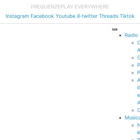
FREQUENZE
PLAY EVERYWHERE
Instagram
Facebook
Youtube
X-twitter
Threads
Tiktok
Radio
A
C
P
P
I
A
C
Music
K