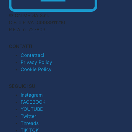
© CN MEDIA S.r.l.
C.F. e P.IVA 04998911210
R.E.A. n. 727803
CONTATTI
Contattaci
Privacy Policy
Cookie Policy
SEGUICI SU
Instagram
FACEBOOK
YOUTUBE
Twitter
Threads
TIK TOK