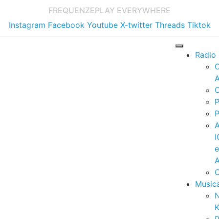
FREQUENZE
PLAY EVERYWHERE
Instagram
Facebook
Youtube
X-twitter
Threads
Tiktok
Radio
A
C
P
P
I
A
C
Music
K