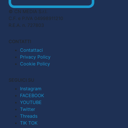
© CN MEDIA S.r.l.
C.F. e P.IVA 04998911210
R.E.A. n. 727803
CONTATTI
Contattaci
Privacy Policy
Cookie Policy
SEGUICI SU
Instagram
FACEBOOK
YOUTUBE
Twitter
Threads
TIK TOK