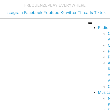
FREQUENZE
PLAY EVERYWHERE
Instagram
Facebook
Youtube
X-twitter
Threads
Tiktok
Radio
A
C
P
P
I
A
C
Music
K