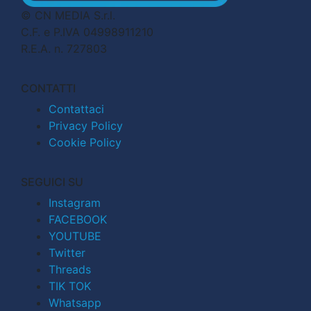
© CN MEDIA S.r.l.
C.F. e P.IVA 04998911210
R.E.A. n. 727803
CONTATTI
Contattaci
Privacy Policy
Cookie Policy
SEGUICI SU
Instagram
FACEBOOK
YOUTUBE
Twitter
Threads
TIK TOK
Whatsapp