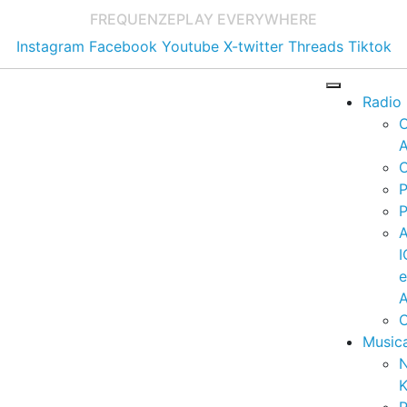
FREQUENZE
PLAY EVERYWHERE
Instagram
Facebook
Youtube
X-twitter
Threads
Tiktok
Radio
A
C
P
P
I
A
C
Music
K