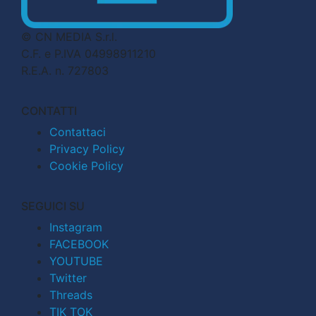
© CN MEDIA S.r.l.
C.F. e P.IVA 04998911210
R.E.A. n. 727803
CONTATTI
Contattaci
Privacy Policy
Cookie Policy
SEGUICI SU
Instagram
FACEBOOK
YOUTUBE
Twitter
Threads
TIK TOK