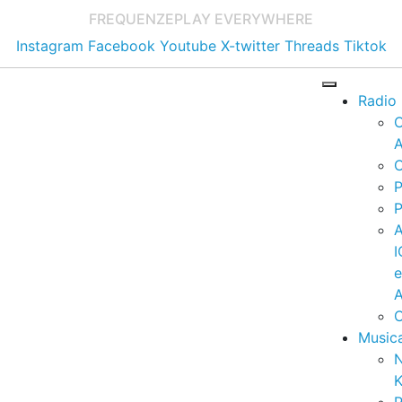
FREQUENZE
PLAY EVERYWHERE
Instagram
Facebook
Youtube
X-twitter
Threads
Tiktok
Radio
A
C
P
P
I
A
C
Music
K