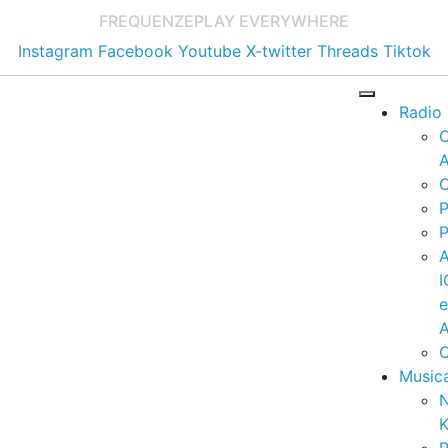
FREQUENZE
PLAY EVERYWHERE
Instagram
Facebook
Youtube
X-twitter
Threads
Tiktok
Radio
A
C
P
P
I
A
C
Music
K