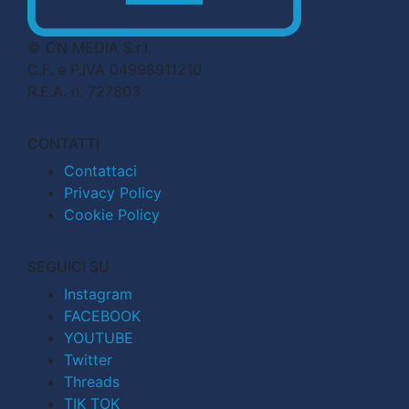
© CN MEDIA S.r.l.
C.F. e P.IVA 04998911210
R.E.A. n. 727803
CONTATTI
Contattaci
Privacy Policy
Cookie Policy
SEGUICI SU
Instagram
FACEBOOK
YOUTUBE
Twitter
Threads
TIK TOK