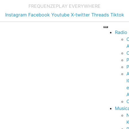
FREQUENZE
PLAY EVERYWHERE
Instagram
Facebook
Youtube
X-twitter
Threads
Tiktok
Radio
A
C
P
P
I
A
C
Music
K