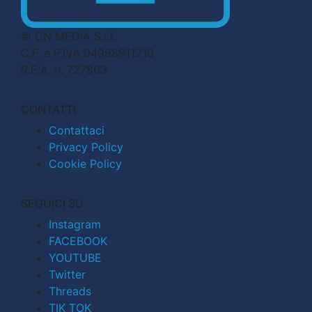
© CN MEDIA S.r.l.
C.F. e P.IVA 04998911210
R.E.A. n. 727803
CONTATTI
Contattaci
Privacy Policy
Cookie Policy
SEGUICI SU
Instagram
FACEBOOK
YOUTUBE
Twitter
Threads
TIK TOK