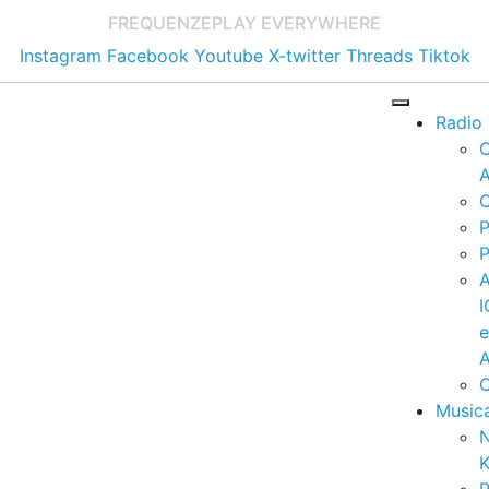
FREQUENZE
PLAY EVERYWHERE
Instagram
Facebook
Youtube
X-twitter
Threads
Tiktok
Radio
A
C
P
P
I
A
C
Music
K