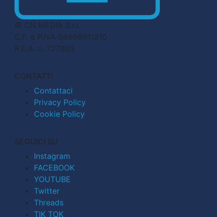
© CN MEDIA S.r.l.
C.F. e P.IVA 04998911210
R.E.A. n. 727803
CONTATTI
Contattaci
Privacy Policy
Cookie Policy
SEGUICI SU
Instagram
FACEBOOK
YOUTUBE
Twitter
Threads
TIK TOK