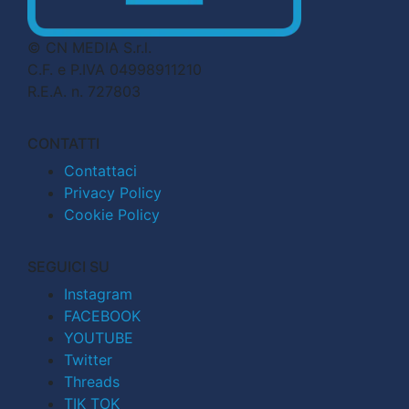
© CN MEDIA S.r.l.
C.F. e P.IVA 04998911210
R.E.A. n. 727803
CONTATTI
Contattaci
Privacy Policy
Cookie Policy
SEGUICI SU
Instagram
FACEBOOK
YOUTUBE
Twitter
Threads
TIK TOK