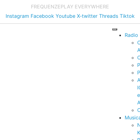
FREQUENZE
PLAY EVERYWHERE
Instagram
Facebook
Youtube
X-twitter
Threads
Tiktok
Radio
A
C
P
P
I
A
C
Music
K