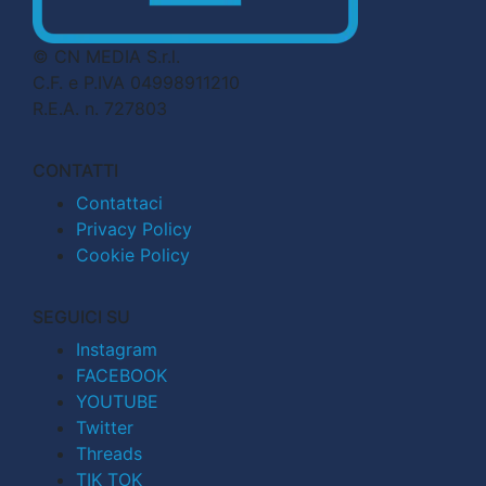
© CN MEDIA S.r.l.
C.F. e P.IVA 04998911210
R.E.A. n. 727803
CONTATTI
Contattaci
Privacy Policy
Cookie Policy
SEGUICI SU
Instagram
FACEBOOK
YOUTUBE
Twitter
Threads
TIK TOK