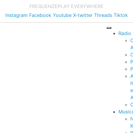
FREQUENZE
PLAY EVERYWHERE
Instagram
Facebook
Youtube
X-twitter
Threads
Tiktok
Radio
A
C
P
P
I
A
C
Music
K