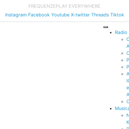
FREQUENZE
PLAY EVERYWHERE
Instagram
Facebook
Youtube
X-twitter
Threads
Tiktok
Radio
A
C
P
P
I
A
C
Music
K