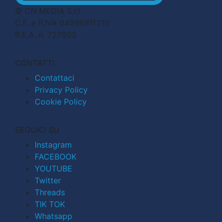
© CN MEDIA S.r.l.
C.F. e P.IVA 04998911210
R.E.A. n. 727803
CONTATTI
Contattaci
Privacy Policy
Cookie Policy
SEGUICI SU
Instagram
FACEBOOK
YOUTUBE
Twitter
Threads
TIK TOK
Whatsapp