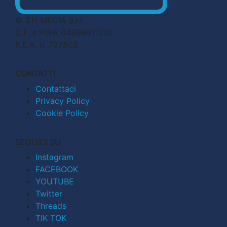
© CN MEDIA S.r.l.
C.F. e P.IVA 04998911210
R.E.A. n. 727803
CONTATTI
Contattaci
Privacy Policy
Cookie Policy
SEGUICI SU
Instagram
FACEBOOK
YOUTUBE
Twitter
Threads
TIK TOK