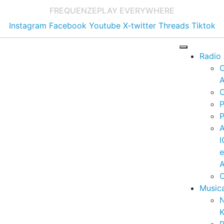
FREQUENZE
PLAY EVERYWHERE
Instagram
Facebook
Youtube
X-twitter
Threads
Tiktok
Radio
A
C
P
P
I
A
C
Music
K