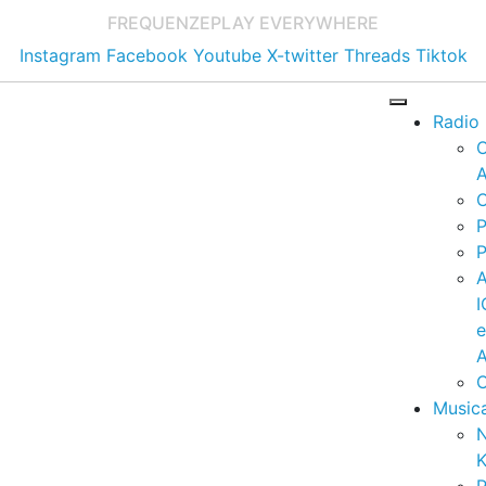
FREQUENZE
PLAY EVERYWHERE
Instagram
Facebook
Youtube
X-twitter
Threads
Tiktok
Radio
A
C
P
P
I
A
C
Music
K