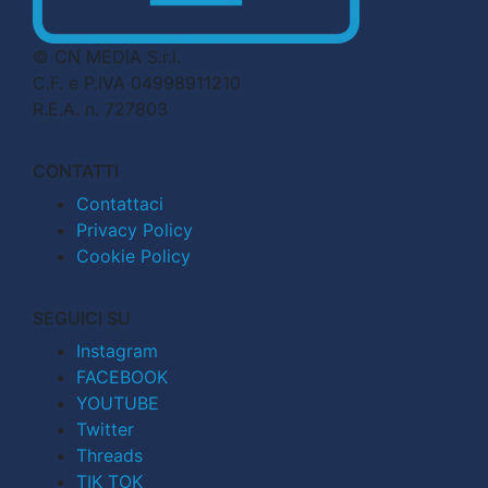
© CN MEDIA S.r.l.
C.F. e P.IVA 04998911210
R.E.A. n. 727803
CONTATTI
Contattaci
Privacy Policy
Cookie Policy
SEGUICI SU
Instagram
FACEBOOK
YOUTUBE
Twitter
Threads
TIK TOK