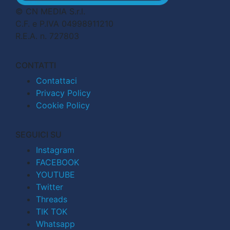
© CN MEDIA S.r.l.
C.F. e P.IVA 04998911210
R.E.A. n. 727803
CONTATTI
Contattaci
Privacy Policy
Cookie Policy
SEGUICI SU
Instagram
FACEBOOK
YOUTUBE
Twitter
Threads
TIK TOK
Whatsapp