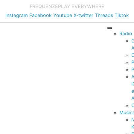
FREQUENZE
PLAY EVERYWHERE
Instagram
Facebook
Youtube
X-twitter
Threads
Tiktok
Radio
A
C
P
P
I
A
C
Music
K