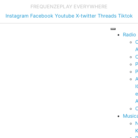
FREQUENZE
PLAY EVERYWHERE
Instagram
Facebook
Youtube
X-twitter
Threads
Tiktok
Radio
A
C
P
P
I
A
C
Music
K