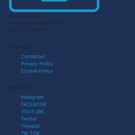
© CN MEDIA S.r.l.
C.F. e P.IVA 04998911210
R.E.A. n. 727803
CONTATTI
Contattaci
Privacy Policy
Cookie Policy
SEGUICI SU
Instagram
FACEBOOK
YOUTUBE
Twitter
Threads
TIK TOK