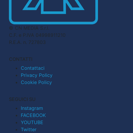
© CN MEDIA S.r.l.
C.F. e P.IVA 04998911210
R.E.A. n. 727803
CONTATTI
Contattaci
Privacy Policy
Cookie Policy
SEGUICI SU
Instagram
FACEBOOK
YOUTUBE
Twitter