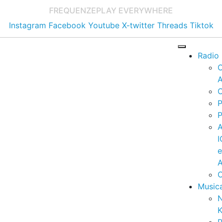
FREQUENZE
PLAY EVERYWHERE
Instagram
Facebook
Youtube
X-twitter
Threads
Tiktok
Radio
A
C
P
P
I
A
C
Music
K