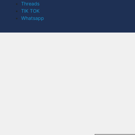
Threads
TIK TOK
Whatsapp