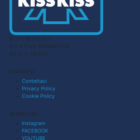
© CN MEDIA S.r.l.
C.F. e P.IVA 04998911210
R.E.A. n. 727803
CONTATTI
Contattaci
Privacy Policy
Cookie Policy
SEGUICI SU
Instagram
FACEBOOK
YOUTUBE