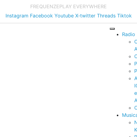
FREQUENZE
PLAY EVERYWHERE
Instagram
Facebook
Youtube
X-twitter
Threads
Tiktok
Radio
A
C
P
P
I
A
C
Music
K