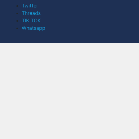
Twitter
Threads
TIK TOK
Whatsapp