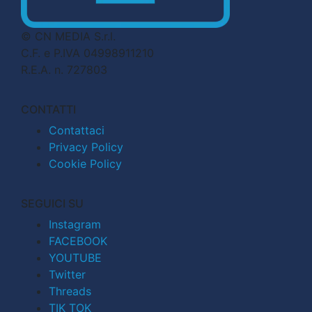
© CN MEDIA S.r.l.
C.F. e P.IVA 04998911210
R.E.A. n. 727803
CONTATTI
Contattaci
Privacy Policy
Cookie Policy
SEGUICI SU
Instagram
FACEBOOK
YOUTUBE
Twitter
Threads
TIK TOK