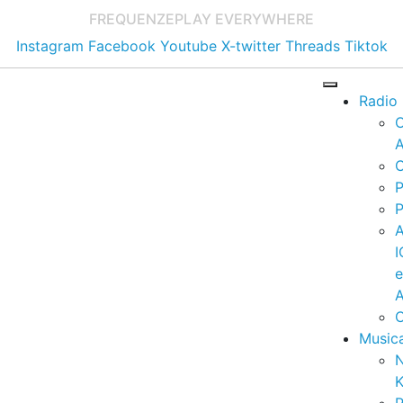
FREQUENZE
PLAY EVERYWHERE
Instagram
Facebook
Youtube
X-twitter
Threads
Tiktok
Radio
A
C
P
P
I
A
C
Music
K