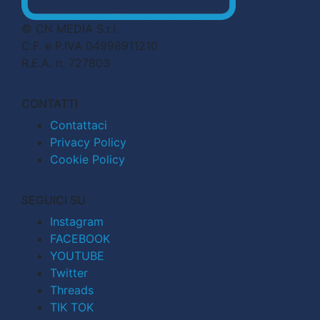
© CN MEDIA S.r.l.
C.F. e P.IVA 04998911210
R.E.A. n. 727803
CONTATTI
Contattaci
Privacy Policy
Cookie Policy
SEGUICI SU
Instagram
FACEBOOK
YOUTUBE
Twitter
Threads
TIK TOK