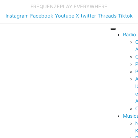
FREQUENZE
PLAY EVERYWHERE
Instagram
Facebook
Youtube
X-twitter
Threads
Tiktok
Radio
A
C
P
P
I
A
C
Music
K