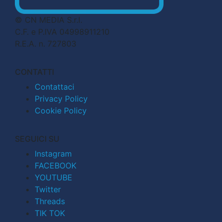
© CN MEDIA S.r.l.
C.F. e P.IVA 04998911210
R.E.A. n. 727803
CONTATTI
Contattaci
Privacy Policy
Cookie Policy
SEGUICI SU
Instagram
FACEBOOK
YOUTUBE
Twitter
Threads
TIK TOK