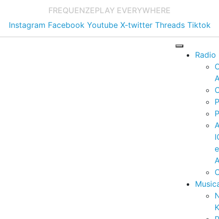
FREQUENZE
PLAY EVERYWHERE
Instagram
Facebook
Youtube
X-twitter
Threads
Tiktok
Radio
A
C
P
P
I
A
C
Music
K