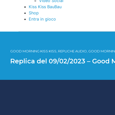
Video Social
Kiss Kiss BauBau
Shop
Entra in gioco
GOOD MORNING KISS KISS, REPLICHE AUDIO, GOOD MORNING
Replica del 09/02/2023 – Good 