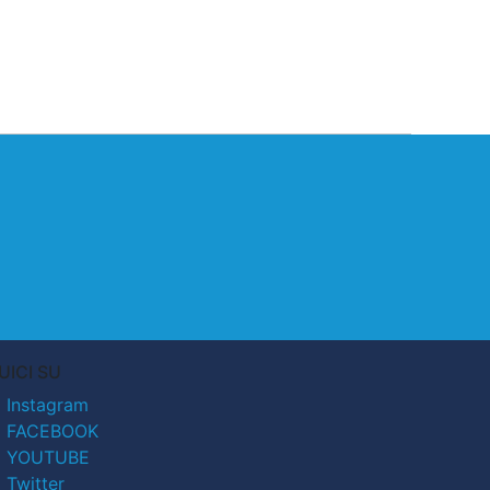
UICI SU
Instagram
FACEBOOK
YOUTUBE
Twitter