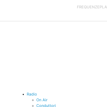
FREQUENZE
PLA
Radio
On Air
Conduttori