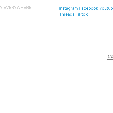
Y EVERYWHERE
Instagram
Facebook
Youtub
Threads
Tiktok