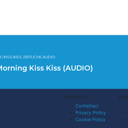
 KISS KISS, REPLICHE AUDIO
Morning Kiss Kiss (AUDIO)
CONTATTI
SEG
Contattaci
Privacy Policy
Cookie Policy