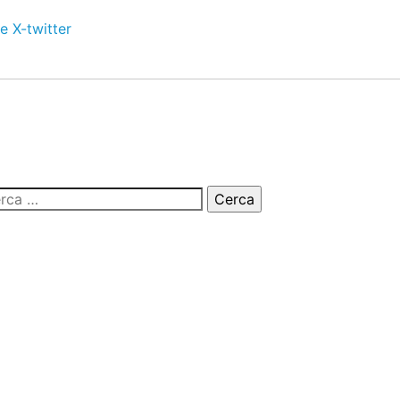
e
X-twitter