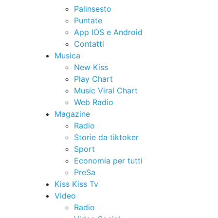
Palinsesto
Puntate
App IOS e Android
Contatti
Musica
New Kiss
Play Chart
Music Viral Chart
Web Radio
Magazine
Radio
Storie da tiktoker
Sport
Economia per tutti
PreSa
Kiss Kiss Tv
Video
Radio