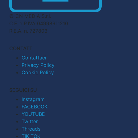
© CN MEDIA S.r.l.
C.F. e P.IVA 04998911210
R.E.A. n. 727803
CONTATTI
Contattaci
Privacy Policy
Cookie Policy
SEGUICI SU
Instagram
FACEBOOK
YOUTUBE
Twitter
Threads
TIK TOK