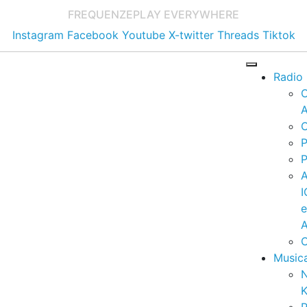
FREQUENZE
PLAY EVERYWHERE
Instagram
Facebook
Youtube
X-twitter
Threads
Tiktok
Radio
A
C
P
P
I
A
C
Music
K