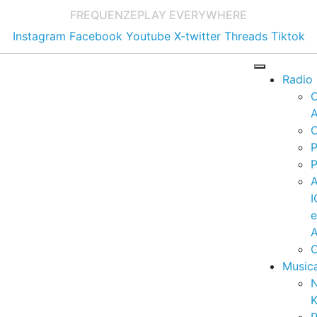
FREQUENZE
PLAY EVERYWHERE
Instagram
Facebook
Youtube
X-twitter
Threads
Tiktok
Radio
A
C
P
P
I
A
C
Music
K