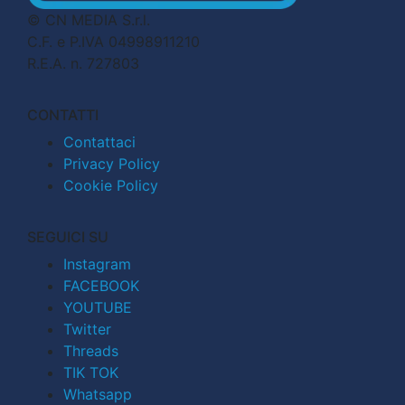
© CN MEDIA S.r.l.
C.F. e P.IVA 04998911210
R.E.A. n. 727803
CONTATTI
Contattaci
Privacy Policy
Cookie Policy
SEGUICI SU
Instagram
FACEBOOK
YOUTUBE
Twitter
Threads
TIK TOK
Whatsapp