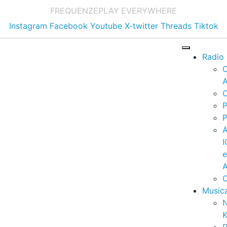
FREQUENZE
PLAY EVERYWHERE
Instagram
Facebook
Youtube
X-twitter
Threads
Tiktok
Radio
A
C
P
P
I
A
C
Music
K