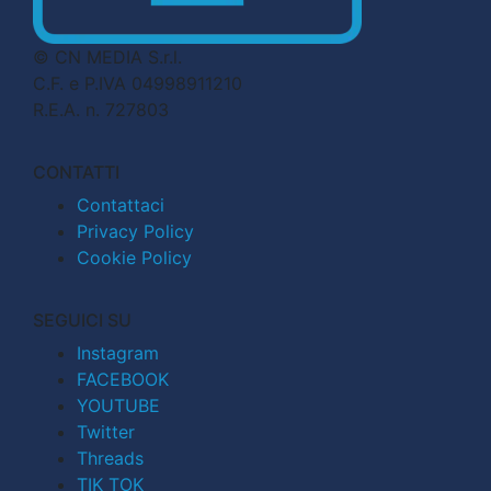
© CN MEDIA S.r.l.
C.F. e P.IVA 04998911210
R.E.A. n. 727803
CONTATTI
Contattaci
Privacy Policy
Cookie Policy
SEGUICI SU
Instagram
FACEBOOK
YOUTUBE
Twitter
Threads
TIK TOK