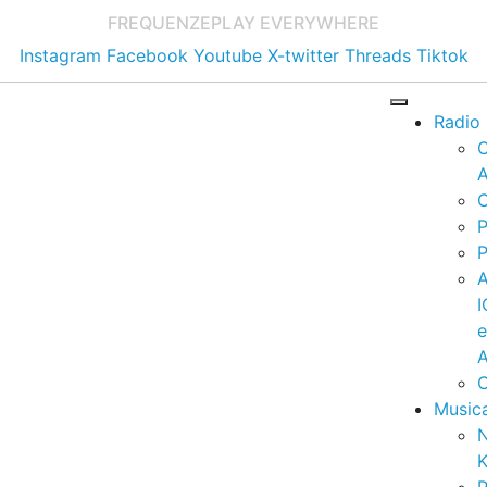
FREQUENZE
PLAY EVERYWHERE
Instagram
Facebook
Youtube
X-twitter
Threads
Tiktok
Radio
A
C
P
P
I
A
C
Music
K