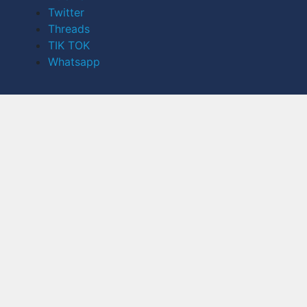
Twitter
Threads
TIK TOK
Whatsapp