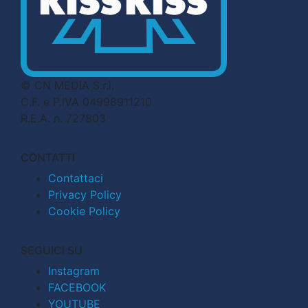
© CN MEDIA S.r.l.
C.F. e P.IVA 04998911210
R.E.A. n. 727803
CONTATTI
Contattaci
Privacy Policy
Cookie Policy
SEGUICI SU
Instagram
FACEBOOK
YOUTUBE