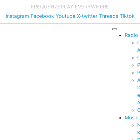
FREQUENZE
PLAY EVERYWHERE
Instagram
Facebook
Youtube
X-twitter
Threads
Tiktok
Radio
A
C
P
P
I
A
C
Music
K