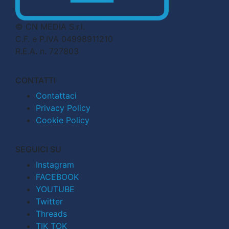
© CN MEDIA S.r.l.
C.F. e P.IVA 04998911210
R.E.A. n. 727803
CONTATTI
Contattaci
Privacy Policy
Cookie Policy
SEGUICI SU
Instagram
FACEBOOK
YOUTUBE
Twitter
Threads
TIK TOK