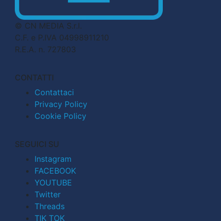
© CN MEDIA S.r.l.
C.F. e P.IVA 04998911210
R.E.A. n. 727803
CONTATTI
Contattaci
Privacy Policy
Cookie Policy
SEGUICI SU
Instagram
FACEBOOK
YOUTUBE
Twitter
Threads
TIK TOK