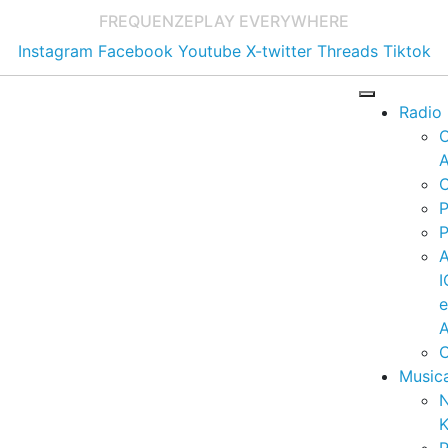
FREQUENZE
PLAY EVERYWHERE
Instagram
Facebook
Youtube
X-twitter
Threads
Tiktok
Radio
A
C
P
P
I
A
C
Music
K