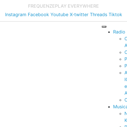
FREQUENZE
PLAY EVERYWHERE
Instagram
Facebook
Youtube
X-twitter
Threads
Tiktok
Radio
A
C
P
P
I
A
C
Music
K