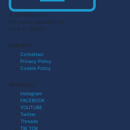
© CN MEDIA S.r.l.
C.F. e P.IVA 04998911210
R.E.A. n. 727803
CONTATTI
Contattaci
Privacy Policy
Cookie Policy
SEGUICI SU
Instagram
FACEBOOK
YOUTUBE
Twitter
Threads
TIK TOK