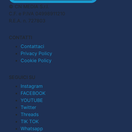
© CN MEDIA S.r.l.
C.F. e P.IVA 04998911210
R.E.A. n. 727803
CONTATTI
Contattaci
Privacy Policy
Cookie Policy
SEGUICI SU
Instagram
FACEBOOK
YOUTUBE
Twitter
Threads
TIK TOK
Whatsapp