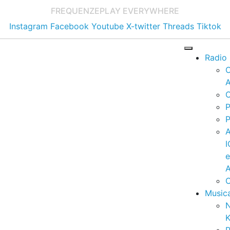
FREQUENZE
PLAY EVERYWHERE
Instagram
Facebook
Youtube
X-twitter
Threads
Tiktok
Radio
A
C
P
P
I
A
C
Music
K