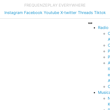
FREQUENZE
PLAY EVERYWHERE
Instagram
Facebook
Youtube
X-twitter
Threads
Tiktok
Radio
A
C
P
P
I
A
C
Music
K