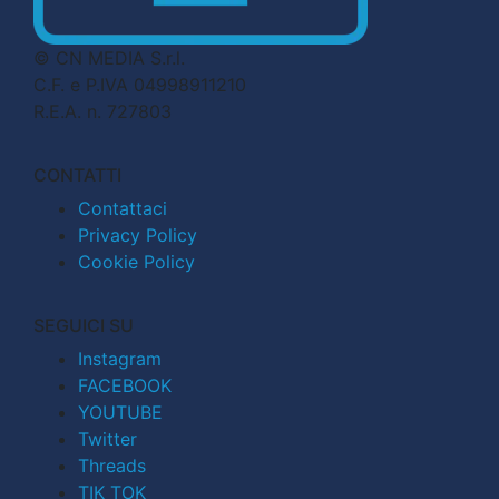
© CN MEDIA S.r.l.
C.F. e P.IVA 04998911210
R.E.A. n. 727803
CONTATTI
Contattaci
Privacy Policy
Cookie Policy
SEGUICI SU
Instagram
FACEBOOK
YOUTUBE
Twitter
Threads
TIK TOK