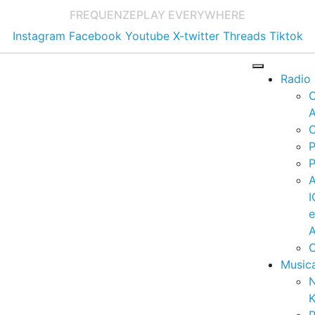
FREQUENZE
PLAY EVERYWHERE
Instagram
Facebook
Youtube
X-twitter
Threads
Tiktok
Radio
A
C
P
P
I
A
C
Music
K