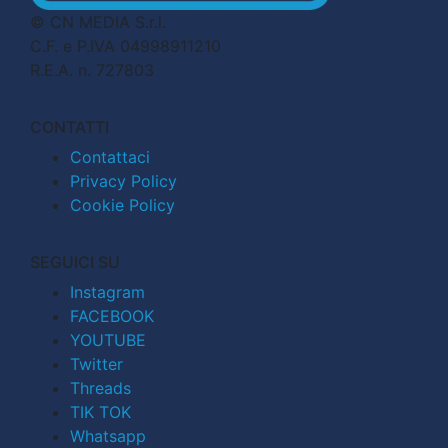
© CN MEDIA S.r.l.
C.F. e P.IVA 04998911210
R.E.A. n. 727803
CONTATTI
Contattaci
Privacy Policy
Cookie Policy
SEGUICI SU
Instagram
FACEBOOK
YOUTUBE
Twitter
Threads
TIK TOK
Whatsapp