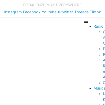
FREQUENZE
PLAY EVERYWHERE
Instagram
Facebook
Youtube
X-twitter
Threads
Tiktok
Radio
A
C
P
P
I
A
C
Music
K