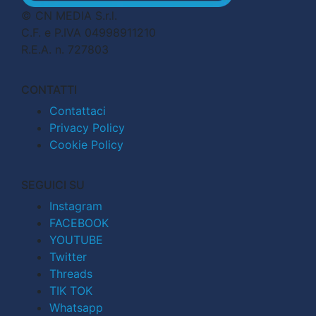
© CN MEDIA S.r.l.
C.F. e P.IVA 04998911210
R.E.A. n. 727803
CONTATTI
Contattaci
Privacy Policy
Cookie Policy
SEGUICI SU
Instagram
FACEBOOK
YOUTUBE
Twitter
Threads
TIK TOK
Whatsapp