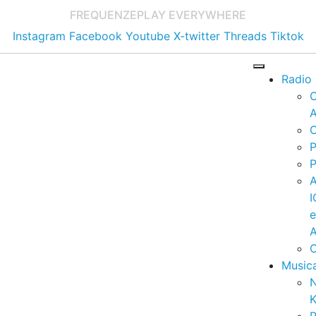
FREQUENZE
PLAY EVERYWHERE
Instagram
Facebook
Youtube
X-twitter
Threads
Tiktok
Radio
A
C
P
P
I
A
C
Music
K