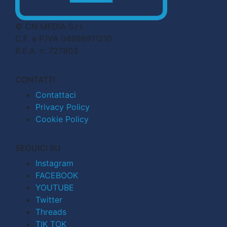
© CN MEDIA S.r.l.
C.F. e P.IVA 04998911210
R.E.A. n. 727803
CONTATTI
Contattaci
Privacy Policy
Cookie Policy
SEGUICI SU
Instagram
FACEBOOK
YOUTUBE
Twitter
Threads
TIK TOK