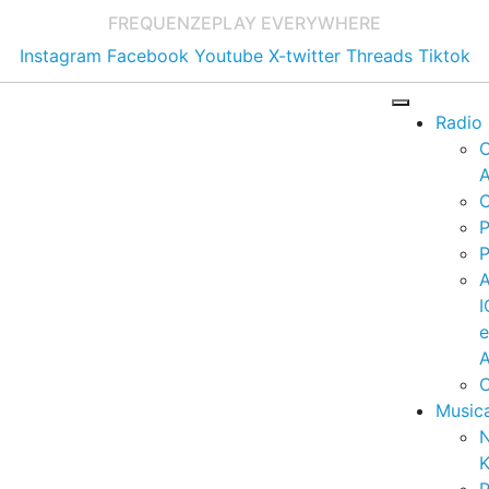
FREQUENZE
PLAY EVERYWHERE
Instagram
Facebook
Youtube
X-twitter
Threads
Tiktok
Radio
A
C
P
P
I
A
C
Music
K