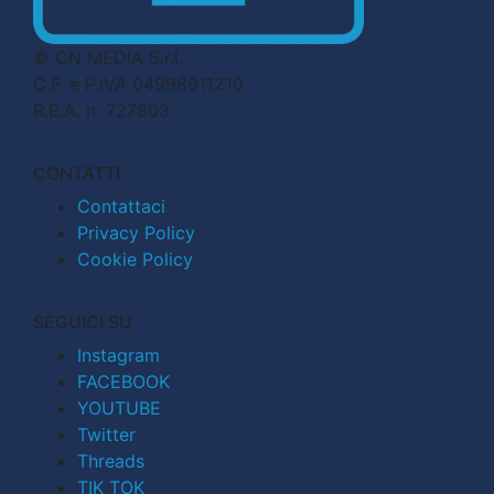
© CN MEDIA S.r.l.
C.F. e P.IVA 04998911210
R.E.A. n. 727803
CONTATTI
Contattaci
Privacy Policy
Cookie Policy
SEGUICI SU
Instagram
FACEBOOK
YOUTUBE
Twitter
Threads
TIK TOK