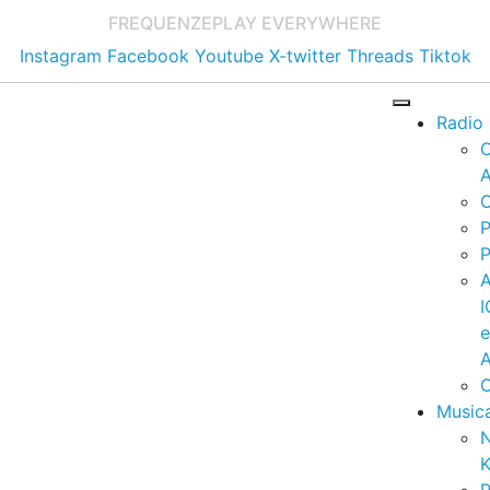
FREQUENZE
PLAY EVERYWHERE
Instagram
Facebook
Youtube
X-twitter
Threads
Tiktok
Radio
A
C
P
P
I
A
C
Music
K