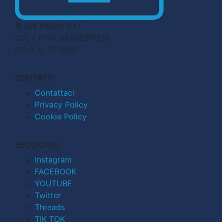
© CN MEDIA S.r.l.
C.F. e P.IVA 04998911210
R.E.A. n. 727803
CONTATTI
Contattaci
Privacy Policy
Cookie Policy
SEGUICI SU
Instagram
FACEBOOK
YOUTUBE
Twitter
Threads
TIK TOK