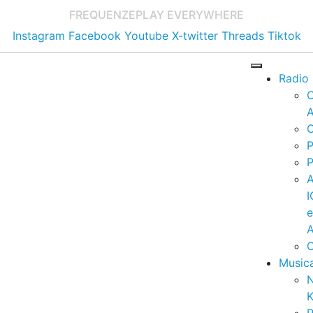
FREQUENZE
PLAY EVERYWHERE
Instagram
Facebook
Youtube
X-twitter
Threads
Tiktok
Radio
A
C
P
P
I
A
C
Music
K