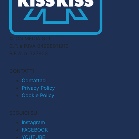
© CN MEDIA S.r.l.
C.F. e P.IVA 04998911210
R.E.A. n. 727803
CONTATTI
Contattaci
Privacy Policy
Cookie Policy
SEGUICI SU
Instagram
FACEBOOK
YOUTUBE