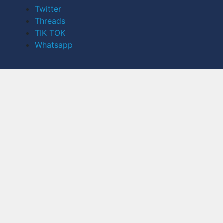
Twitter
Threads
TIK TOK
Whatsapp