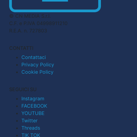
© CN MEDIA S.r.l.
C.F. e P.IVA 04998911210
R.E.A. n. 727803
CONTATTI
Contattaci
Privacy Policy
Cookie Policy
SEGUICI SU
Instagram
FACEBOOK
YOUTUBE
Twitter
Threads
TIK TOK