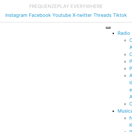
FREQUENZE
PLAY EVERYWHERE
Instagram
Facebook
Youtube
X-twitter
Threads
Tiktok
Radio
A
C
P
P
I
A
C
Music
K