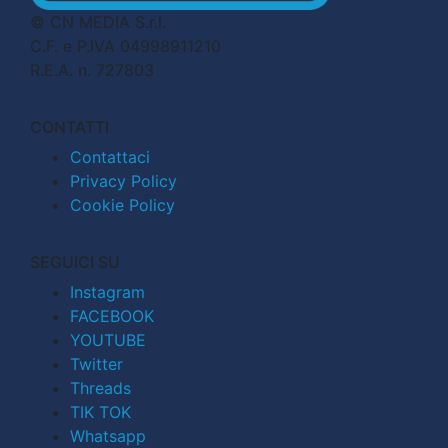
© CN MEDIA S.r.l.
C.F. e P.IVA 04998911210
R.E.A. n. 727803
CONTATTI
Contattaci
Privacy Policy
Cookie Policy
SEGUICI SU
Instagram
FACEBOOK
YOUTUBE
Twitter
Threads
TIK TOK
Whatsapp