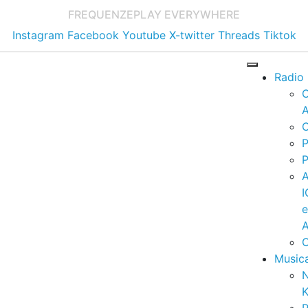
FREQUENZE
PLAY EVERYWHERE
Instagram
Facebook
Youtube
X-twitter
Threads
Tiktok
Radio
A
C
P
P
I
A
C
Music
K