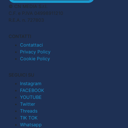
© CN MEDIA S.r.l.
C.F. e P.IVA 04998911210
R.E.A. n. 727803
CONTATTI
Contattaci
Privacy Policy
Cookie Policy
SEGUICI SU
Instagram
FACEBOOK
YOUTUBE
Twitter
Threads
TIK TOK
Whatsapp