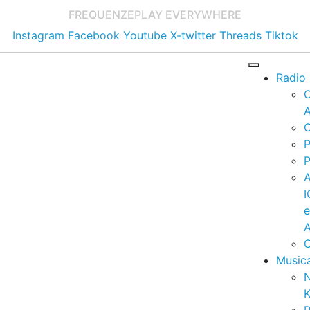
FREQUENZE
PLAY EVERYWHERE
Instagram
Facebook
Youtube
X-twitter
Threads
Tiktok
Radio
A
C
P
P
I
A
C
Music
K