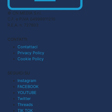
© CN MEDIA S.r.l.
C.F. e P.IVA 04998911210
R.E.A. n. 727803
CONTATTI
Contattaci
Privacy Policy
Cookie Policy
SEGUICI SU
Instagram
FACEBOOK
YOUTUBE
Twitter
Threads
TIK TOK