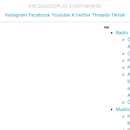
FREQUENZE
PLAY EVERYWHERE
Instagram
Facebook
Youtube
X-twitter
Threads
Tiktok
Radio
A
C
P
P
I
A
C
Music
K