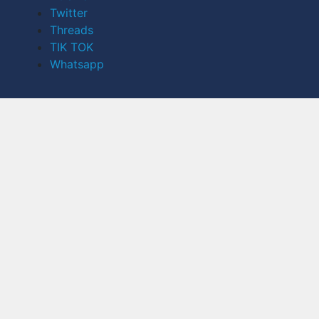
Twitter
Threads
TIK TOK
Whatsapp