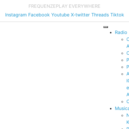
FREQUENZE
PLAY EVERYWHERE
Instagram
Facebook
Youtube
X-twitter
Threads
Tiktok
Radio
A
C
P
P
I
A
C
Music
K