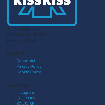
© CN MEDIA S.r.l.
C.F. e P.IVA 04998911210
R.E.A. n. 727803
CONTATTI
Contattaci
Privacy Policy
Cookie Policy
SEGUICI SU
Instagram
FACEBOOK
YOUTUBE